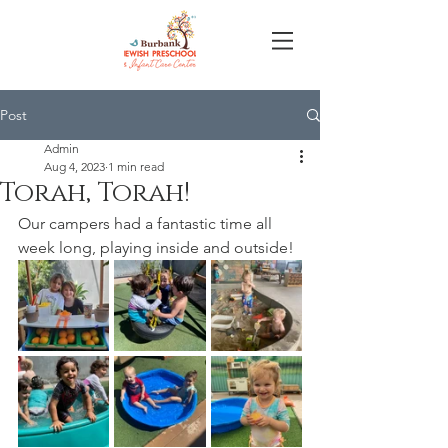
Post
Admin
Aug 4, 2023
1 min read
Torah, Torah!
Our campers had a fantastic time all 
week long, playing inside and outside!