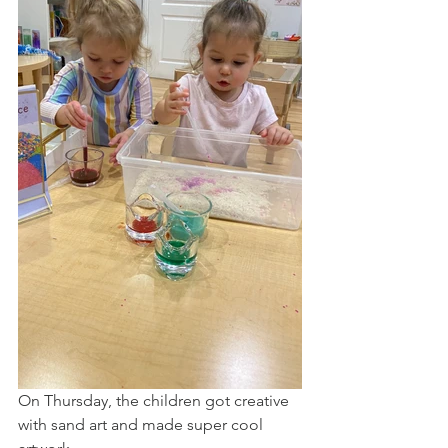
On Thursday, the children got creative 
with sand art and made super cool 