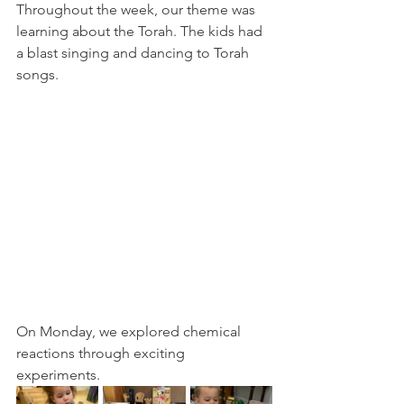
Throughout the week, our theme was 
learning about the Torah. The kids had 
a blast singing and dancing to Torah 
songs. 
On Monday, we explored chemical 
reactions through exciting 
experiments. 