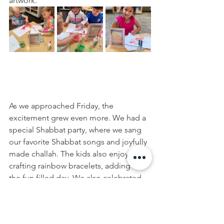
artwork.
As we approached Friday, the 
excitement grew even more. We had a 
special Shabbat party, where we sang 
our favorite Shabbat songs and joyfully 
made challah. The kids also enjoyed 
crafting rainbow bracelets, adding to 
the fun filled day. We also celebrated 
the Upshern, hair-cutting ceremony of 
Daniel and his family brought bunnies 
for us to play and snuggle with!