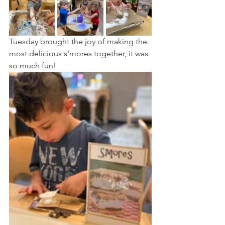
Tuesday brought the joy of making the 
most delicious s'mores together, it was 
so much fun!