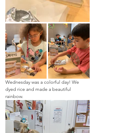
Wednesday was a colorful day! We 
dyed rice and made a beautiful 
rainbow. 