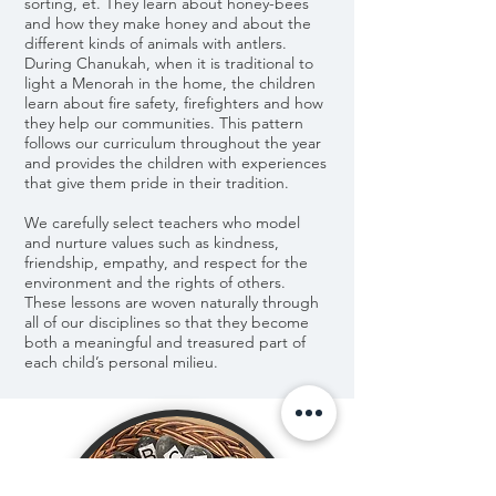
sorting, et. They learn about honey-bees
and how they make honey and about the
different kinds of animals with antlers.
During Chanukah, when it is traditional to
light a Menorah in the home, the children
learn about fire safety, firefighters and how
they help our communities. This pattern
follows our curriculum throughout the year
and provides the children with experiences
that give them pride in their tradition.
We carefully select teachers who model
and nurture values such as kindness,
friendship, empathy, and respect for the
environment and the rights of others.
These lessons are woven naturally through
all of our disciplines so that they become
both a meaningful and treasured part of
each child’s personal milieu.