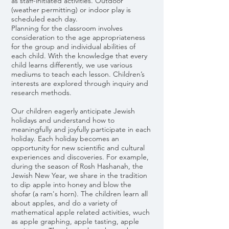
as staff-initiated activities. Outdoor
(weather permitting) or indoor play is
scheduled each day.
​Planning for the classroom involves
consideration to the age appropriateness
for the group and individual abilities of
each child. With the knowledge that every
child learns differently, we use various
mediums to teach each lesson. Children’s
interests are explored through inquiry and
research methods.
Our children eagerly anticipate Jewish
holidays and understand how to
meaningfully and joyfully participate in each
holiday. Each holiday becomes an
opportunity for new scientific and cultural
experiences and discoveries. For example,
during the season of Rosh Hashanah, the
Jewish New Year, we share in the tradition
to dip apple into honey and blow the
shofar (a ram's horn). The children learn all
about apples, and do a variety of
mathematical apple related activities, wuch
as apple graphing, apple tasting, apple