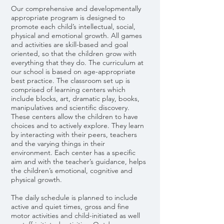
Our comprehensive and developmentally
appropriate program is designed to
promote each child’s intellectual, social,
physical and emotional growth. All games
and activities are skill-based and goal
oriented, so that the children grow with
everything that they do. The curriculum at
our school is based on age-appropriate
best practice. The classroom set up is
comprised of learning centers which
include blocks, art, dramatic play, books,
manipulatives and scientific discovery.
These centers allow the children to have
choices and to actively explore. They learn
by interacting with their peers, teachers
and the varying things in their
environment. Each center has a specific
aim and with the teacher’s guidance, helps
the children’s emotional, cognitive and
physical growth.
The daily schedule is planned to include
active and quiet times, gross and fine
motor activities and child-initiated as well