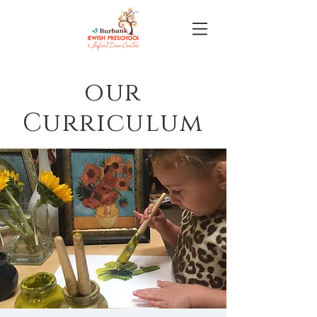
our
Curriculum