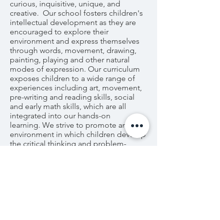
curious, inquisitive, unique, and
creative. Our school fosters children's
intellectual development as they are
encouraged to explore their
environment and express themselves
through words, movement, drawing,
painting, playing and other natural
modes of expression. Our curriculum
exposes children to a wide range of
experiences including art, movement,
pre-writing and reading skills, social
and early math skills, which are all
integrated into our hands-on
learning. We strive to promote an
environment in which children develop
the critical thinking and problem-
solving skills for a successful and
meaningful life.
Please browse through our site to learn
about our school and the incredible
experience that we can provide for
your child. Feel free to contact us with
any questions, thoughts, or curiosities.