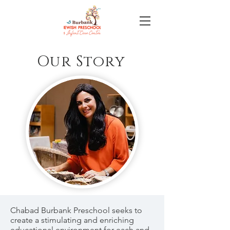
Our Story
Chabad Burbank Preschool seeks to
create a stimulating and enriching
educational environment for each and