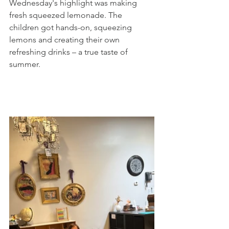
Wednesday's highlight was making 
fresh squeezed lemonade. The 
children got hands-on, squeezing 
lemons and creating their own 
refreshing drinks – a true taste of 
summer.