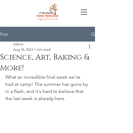
Post
Admin
Aug 18, 2023
1 min read
Science, Art, Baking &
More!
What an incredible final week we've 
had at camp! The summer has gone by 
in a flash, and it's hard to believe that 
the last week is already here. 