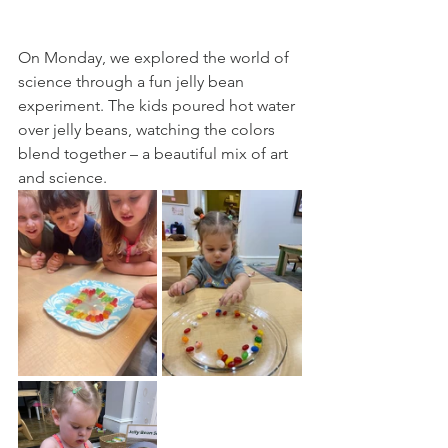
On Monday, we explored the world of 
science through a fun jelly bean 
experiment. The kids poured hot water 
over jelly beans, watching the colors 
blend together – a beautiful mix of art 
and science.