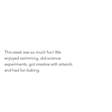
This week was so much fun! We 
enjoyed swimming, did science 
experiments, got creative with artwork, 
and had fun baking.