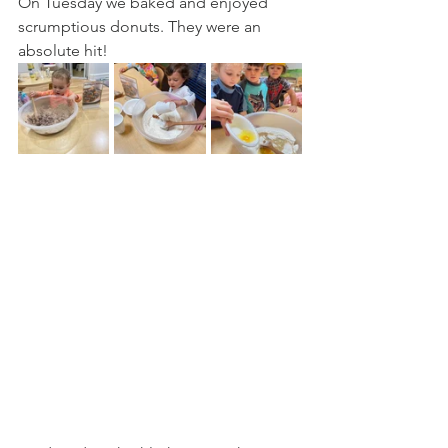
On Tuesday we baked and enjoyed 
scrumptious donuts. They were an 
absolute hit!