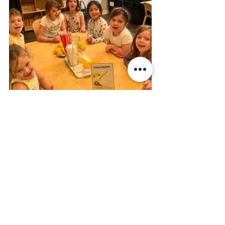
On Thursday, the children had a blast 
with flower painting. They let their 
imaginations run wild, creating 
beautiful and colorful flowers with their 
paint brushes. It was so amazing to 
watch the children's creativity unfold.