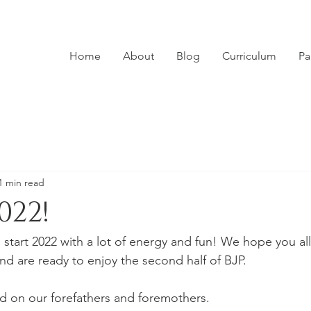
Home
About
Blog
Curriculum
Pa
1 min read
022!
 start 2022 with a lot of energy and fun! We hope you all
nd are ready to enjoy the second half of BJP. 
 on our forefathers and foremothers. 