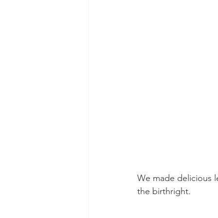
We made delicious le
the birthright. 