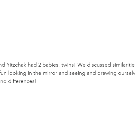
d Yitzchak had 2 babies, twins! We discussed similaritie
fun looking in the mirror and seeing and drawing ourselv
and differences!