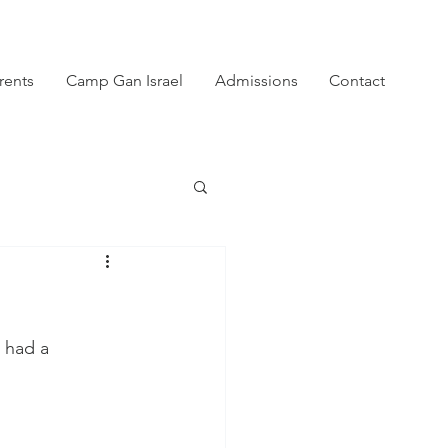
rents
Camp Gan Israel
Admissions
Contact
 had a 