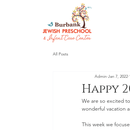
All Posts
Admin
Jan 7, 2022
Happy 2
We are so excited to
wonderful vacation a
This week we focused