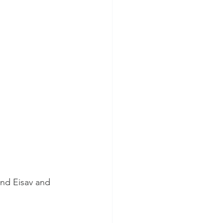
nd Eisav and 