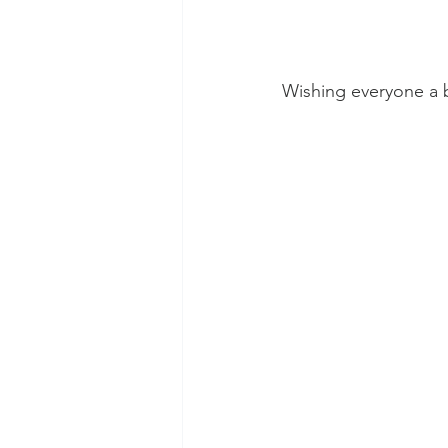
Wishing everyone a 