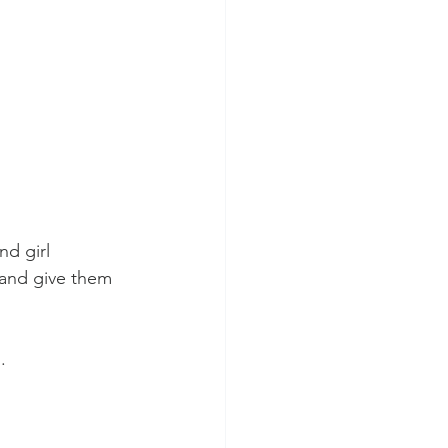
nd girl 
 and give them 
. 