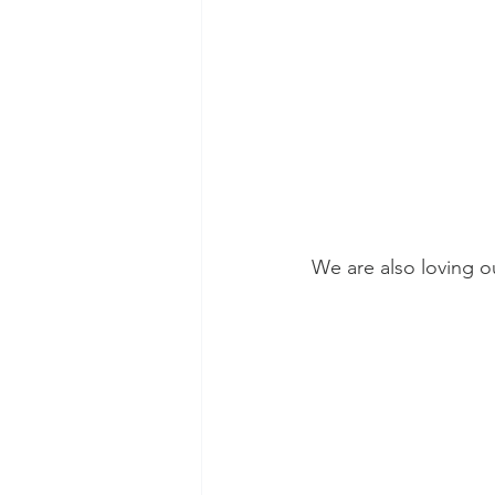
We are also loving o