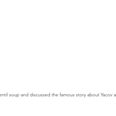
ntil soup and discussed the famous story about Yacov a