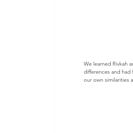
We learned Rivkah an
differences and had 
our own similarities 