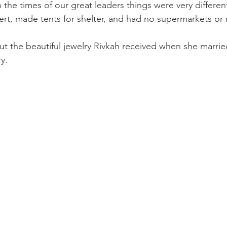
the times of our great leaders things were very different
sert, made tents for shelter, and had no supermarkets or 
t the beautiful jewelry Rivkah received when she marrie
y.