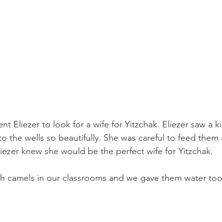
Eliezer to look for a wife for Yitzchak. Eliezer saw a ki
to the wells so beautifully. She was careful to feed them
ezer knew she would be the perfect wife for Yitzchak. 
th camels in our classrooms and we gave them water too