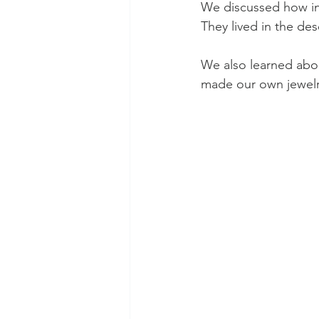
We discussed how in 
They lived in the de
We also learned abou
made our own jewelr