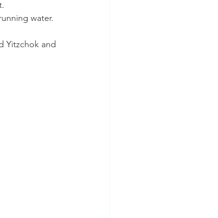
. 
running water. 
d Yitzchok and 