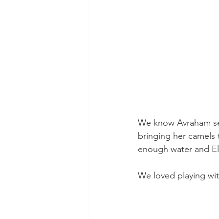
We know Avraham sent 
bringing her camels 
enough water and Eli
We loved playing wi