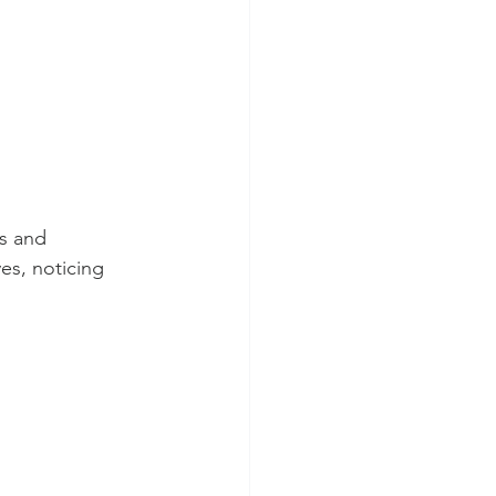
s and 
es, noticing 