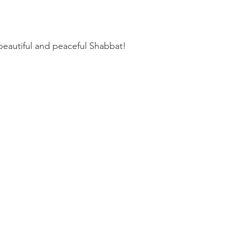
beautiful and peaceful Shabbat!