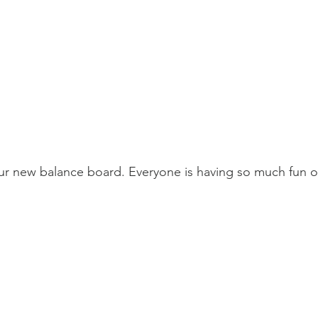
ur new balance board. Everyone is having so much fun on