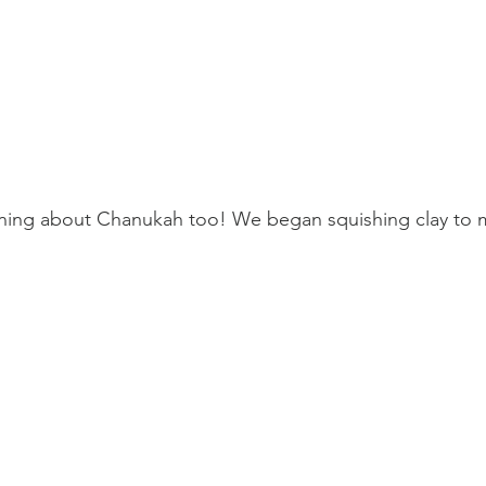
ning about Chanukah too! We began squishing clay to 