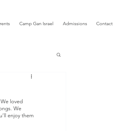
rents
Camp Gan Israel
Admissions
Contact
! We loved 
songs. We 
’ll enjoy them 