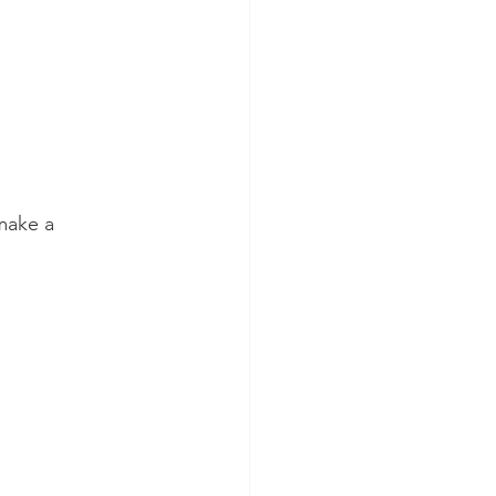
make a 