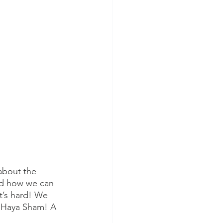
about the 
d how we can 
t’s hard! We 
l Haya Sham! A 