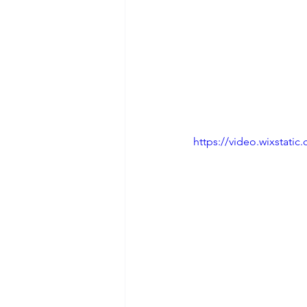
https://video.wixstat