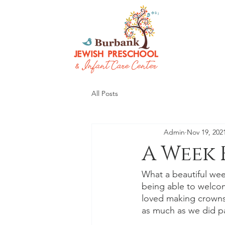
All Posts
Admin
Nov 19, 202
A Week 
What a beautiful wee
being able to welcom
loved making crowns,
as much as we did pa