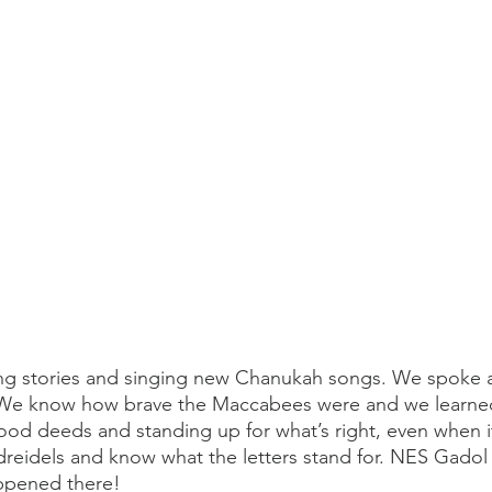
g stories and singing new Chanukah songs. We spoke 
 We know how brave the Maccabees were and we learne
od deeds and standing up for what’s right, even when i
dreidels and know what the letters stand for. NES Gado
ppened there! 