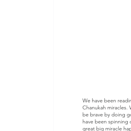
We have been readin
Chanukah miracles.
be brave by doing go
have been spinning 
great big miracle ha