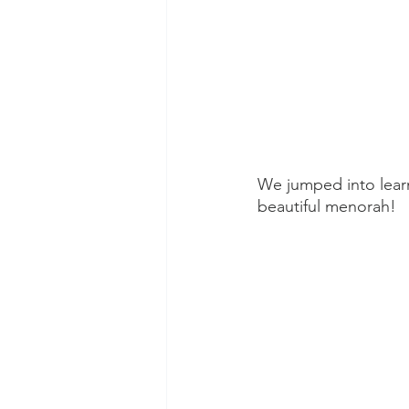
We jumped into lear
beautiful menorah! 