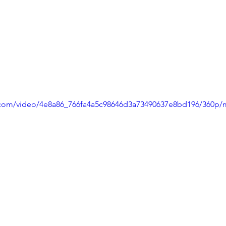
ic.com/video/4e8a86_766fa4a5c98646d3a73490637e8bd196/360p/