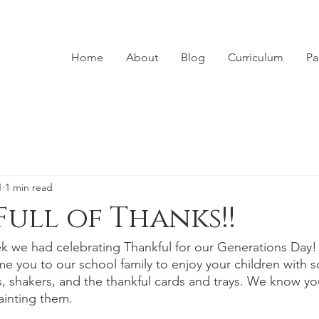
Home
About
Blog
Curriculum
Pa
1
1 min read
Full of Thanks!!
k we had celebrating Thankful for our Generations Day
e you to our school family to enjoy your children with 
 shakers, and the thankful cards and trays. We know you
inting them. 