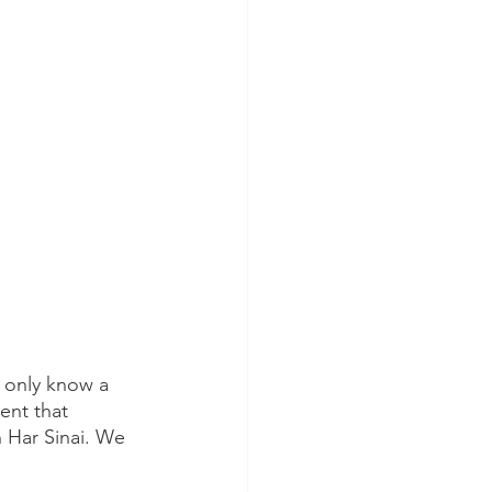
 only know a 
sent that 
 Har Sinai. We 