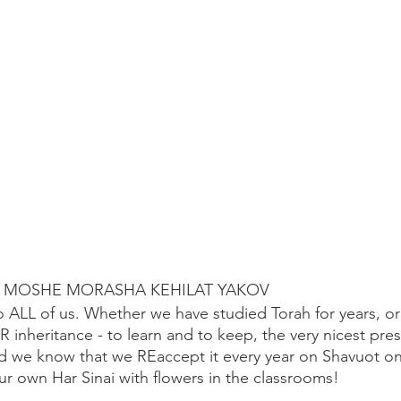
U MOSHE MORASHA KEHILAT YAKOV
 ALL of us. Whether we have studied Torah for years, or
 OUR inheritance - to learn and to keep, the very nicest pre
 we know that we REaccept it every year on Shavuot on
r own Har Sinai with flowers in the classrooms! 