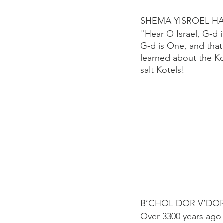
SHEMA YISROEL H
"Hear O Israel, G-d 
G-d is One, and tha
learned about the K
salt Kotels!
B’CHOL DOR V’DO
Over 3300 years ago 