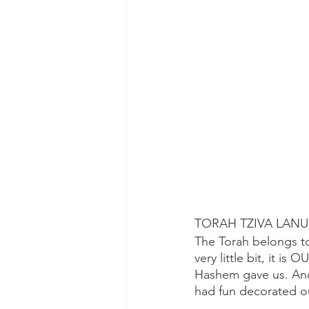
TORAH TZIVA LAN
The Torah belongs to
very little bit, it is
Hashem gave us. And
had fun decorated ou