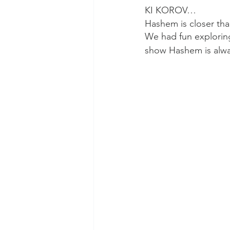
KI KOROV…
Hashem is closer th
We had fun exploring 
show Hashem is alwa