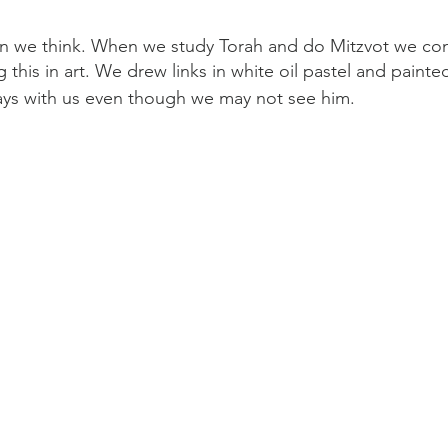
an we think. When we study Torah and do Mitzvot we co
this in art. We drew links in white oil pastel and painted
ys with us even though we may not see him. 