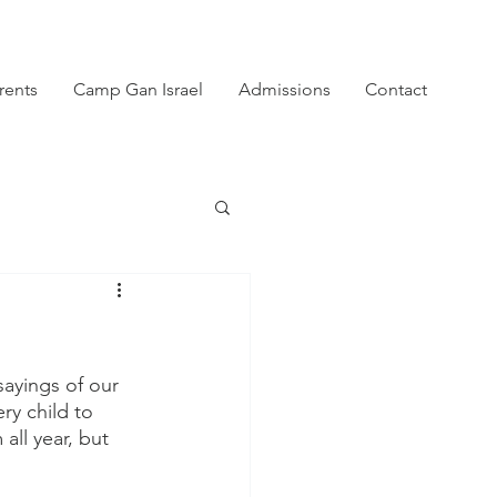
rents
Camp Gan Israel
Admissions
Contact
ayings of our 
y child to 
ll year, but 