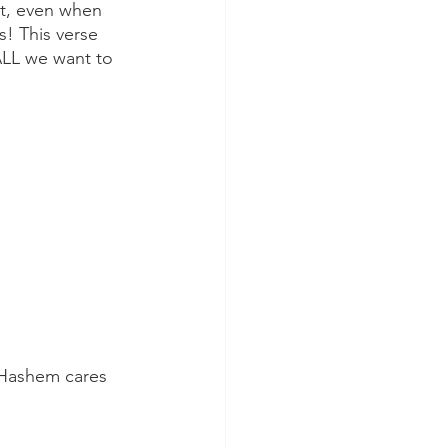
t, even when 
! This verse 
ALL we want to 
 Hashem cares 