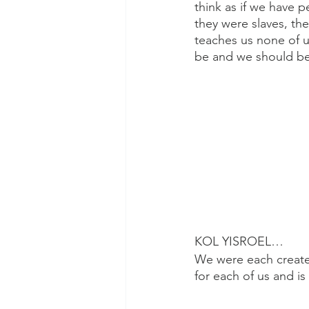
think as if we have
they were slaves, th
teaches us none of u
be and we should be
KOL YISROEL…
We were each create
for each of us and i