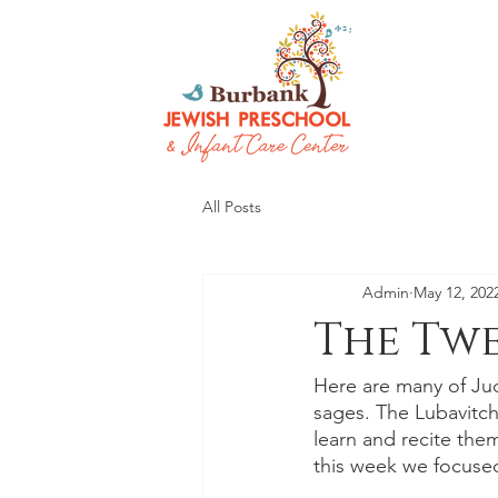
All Posts
Admin
May 12, 202
The Twe
Here are many of Jud
sages. The Lubavitc
learn and recite the
this week we focused