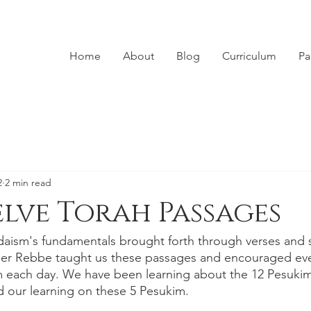
Home
About
Blog
Curriculum
Pa
2
2 min read
lve Torah Passages
aism's fundamentals brought forth through verses and s
her Rebbe taught us these passages and encouraged ever
m each day. We have been learning about the 12 Pesukim a
 our learning on these 5 Pesukim. 