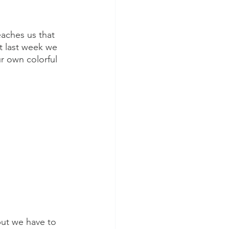
aches us that 
t last week we 
r own colorful 
ut we have to 