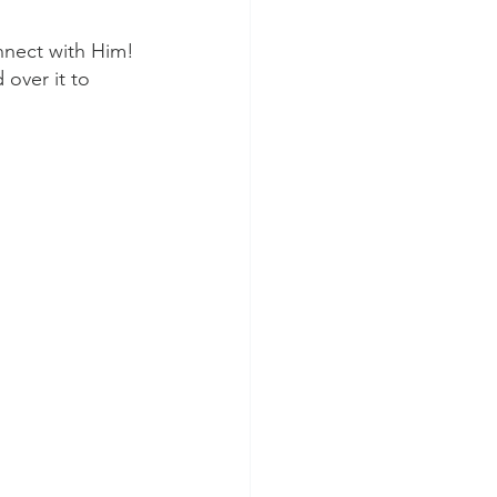
nnect with Him!
 over it to 