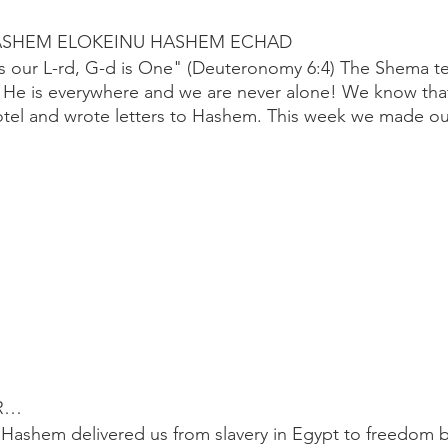
ASHEM ELOKEINU HASHEM ECHAD
is our L-rd, G-d is One" (Deuteronomy 6:4) The Shema te
t He is everywhere and we are never alone! We know tha
otel and wrote letters to Hashem. This week we made ou
R…
Hashem delivered us from slavery in Egypt to freedom b