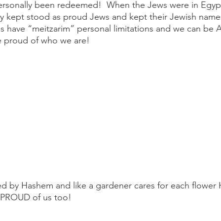
 personally been redeemed!  When the Jews were in Egyp
ey kept stood as proud Jews and kept their Jewish names
s have “meitzarim” personal limitations and we can be 
 proud of who we are!
d by Hashem and like a gardener cares for each flower
s PROUD of us too!