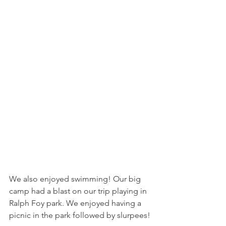
We also enjoyed swimming! Our big 
camp had a blast on our trip playing in 
Ralph Foy park. We enjoyed having a 
picnic in the park followed by slurpees! 