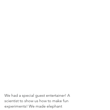
We had a special guest entertainer! A 
scientist to show us how to make fun 
experiments! We made elephant 