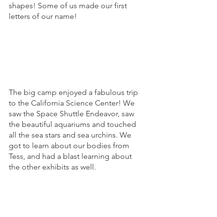
shapes! Some of us made our first 
letters of our name! 
The big camp enjoyed a fabulous trip 
to the California Science Center! We 
saw the Space Shuttle Endeavor, saw 
the beautiful aquariums and touched 
all the sea stars and sea urchins. We 
got to learn about our bodies from 
Tess, and had a blast learning about 
the other exhibits as well. 