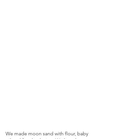
We made moon sand with flour, baby 