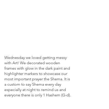
Wednesday we loved getting messy 
with Art! We decorated wooden 
frames with glow in the dark paint and 
highlighter markers to showcase our 
most important prayer the Shema. It is 
a custom to say Shema every day 
especially at night to remind us and 
everyone there is only 1 Hashem (G-d). 