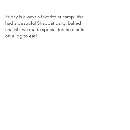
Friday is always a favorite at camp! We 
had a beautiful Shabbat party, baked 
challah, we made special treats of ants 
on a log to eat! 