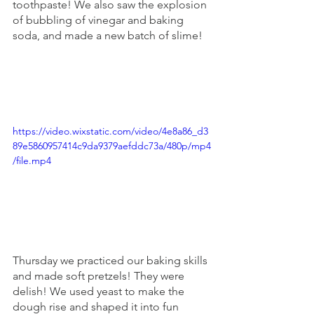
toothpaste! We also saw the explosion 
of bubbling of vinegar and baking 
soda, and made a new batch of slime! 
https://video.wixstatic.com/video/4e8a86_d3
89e5860957414c9da9379aefddc73a/480p/mp4
/file.mp4
Thursday we practiced our baking skills 
and made soft pretzels! They were 
delish! We used yeast to make the 
dough rise and shaped it into fun 