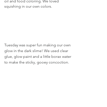
oil and food coloring. We loved 
squishing in our own colors. 
Tuesday was super fun making our own 
glow in the dark slime! We used clear 
glue, glow paint and a little borax water 
to make the sticky, gooey concoction. 