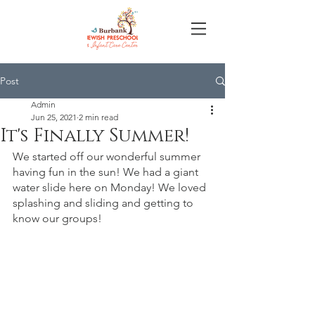
Post
Admin
Jun 25, 2021
2 min read
It's Finally Summer!
We started off our wonderful summer 
having fun in the sun! We had a giant 
water slide here on Monday! We loved 
splashing and sliding and getting to 
know our groups! 