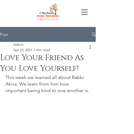
Post
Admin
Apr 23, 2021
1 min read
Love Your Friend As
You Love Yourself!
This week we learned all about Rabbi 
Akiva. We learn from him how 
important being kind to one another is. 