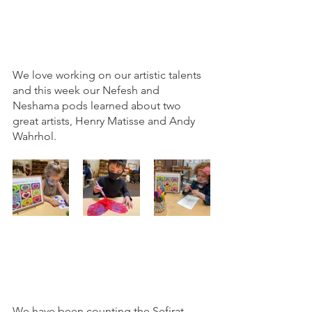
We love working on our artistic talents 
and this week our Nefesh and 
Neshama pods learned about two 
great artists, Henry Matisse and Andy 
Wahrhol. 
We have been counting the Sefirat 