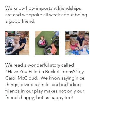
We know how important friendships 
are and we spoke all week about being 
a good friend. 
We read a wonderful story called 
"Have You Filled a Bucket Today?" by 
Carol McCloud.  We know saying nice 
things, giving a smile, and including 
friends in our play makes not only our 
friends happy, but us happy too! 