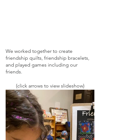
We worked together to create 
friendship quilts, friendship bracelets, 
and played games including our 
friends. 
(click arrows to view slideshow)