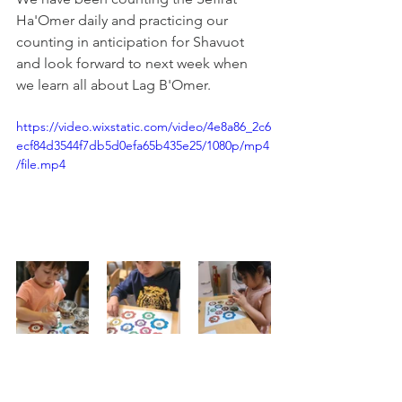
Ha'Omer daily and practicing our 
counting in anticipation for Shavuot 
and look forward to next week when 
we learn all about Lag B'Omer.
https://video.wixstatic.com/video/4e8a86_2c6
ecf84d3544f7db5d0efa65b435e25/1080p/mp4
/file.mp4