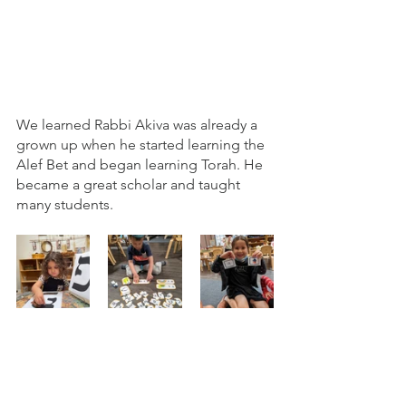
We learned Rabbi Akiva was already a 
grown up when he started learning the 
Alef Bet and began learning Torah. He 
became a great scholar and taught 
many students. 